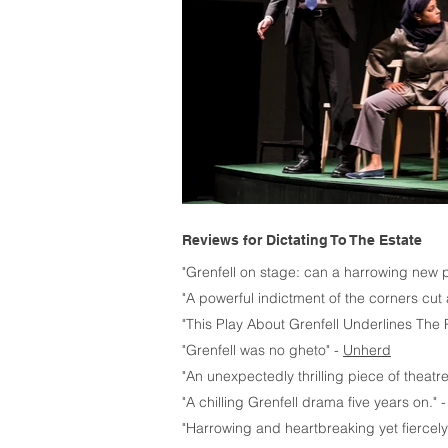
Reviews for Dictating To The Estate
"Grenfell on stage: can a harrowing new pl
"A powerful indictment of the corners cut 
"This Play About Grenfell Underlines The
"Grenfell was no gheto" -
Unherd
"An unexpectedly thrilling piece of theatre
"A chilling Grenfell drama five years on." 
"Harrowing and heartbreaking yet fiercely 