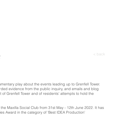
e
< back
cumentary play about the events leading up to Grenfell Tower.
rded evidence from the public inquiry, and emails and blog
ent of Grenfell Tower and of residents’ attempts to hold the
t the Maxilla Social Club from 31st May - 12th June 2022.
It has
ies Award in the category of 'Best IDEA Production'