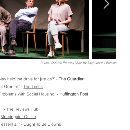
Photos © Kevin Percival | flyer by Toby Laurent Benson
ay help the drive for justice?" -
The Guardian
at Grenfell" -
The Times
 Problems With Social Housing" -
Huffington Post
." -
The Reviews Hub
-
Morningstar Online
essential." -
Ought To Be Clowns