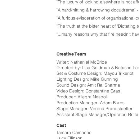
"The luxury of looking elsewhere is not aff
"A hard-hitting & harrowing docudrama" 
"A furious evisceration of organisational 
"The truth at the bitter heart of ‘Dictating t
"...many reasons why that fire needn't h
Creative Team
Writer: Nathaniel McBride
Directed by: Lisa Goldman & Natasha La
​Set & Costume Design: Mayou Trikerioti​
Lighting Design: Mike Gunning​
Sound Design: Amit Rai Sharma​
Video Design: Constantine Gras​
Producer: Allegra Nespoli​
Production Manager: Adam Burns
​Stage Manager: Verena Prandstaetter
​Assistant Stage Manager/Operator: Britta
Cast
Tamara Camacho
Lucy Ellinson