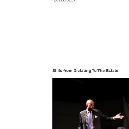
(2022/2023)
Stills from Dictating To The Estate