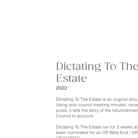
Dictating To Th
Estate
2022
Dictating To The Estate is an original do
Using only council meeting minutes, reco
posts, it tells the story of the refurbishm
Council to account.
Dictating To The Estate
ran for 2 weeks a
been nominated for an Off West End / Off