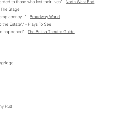
orded to those who lost their lives" -
North West End
-
The Stage
complacency..." -
Broadway World
o the Estate’." -
Plays To See
ave happened" -
The British Theatre Guide
ngridge
ny Rutt