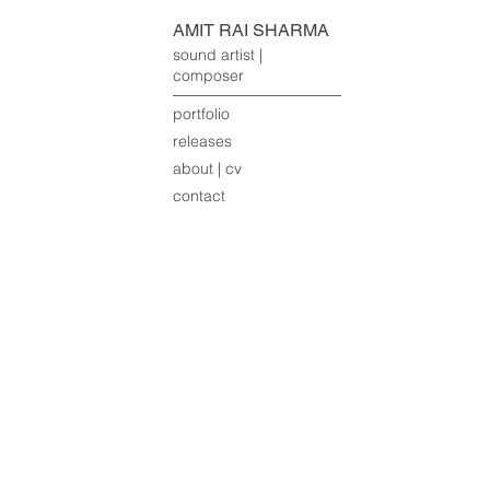
AMIT RAI SHARMA
sound artist |
composer
portfolio
releases
about | cv
contact