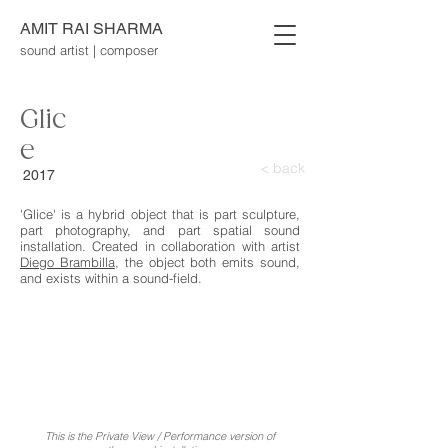
AMIT RAI SHARMA
sound artist | composer
Glic
e
< back
2017
'Glice' is a hybrid object that is part sculpture,
part photography, and part spatial sound
installation. Created in collaboration with artist
Diego Brambilla
, the object both emits sound,
and exists within a sound-field.
This is the Private View / Performance version of