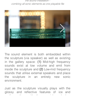
the sound installation -
combing all sonic elements as one playable file
The sound element is both embedded within
the sculpture (via speaker) as well as existing
in the gallery space:
(1)
Mid-high frequency
sounds exist at low volume and emit from
inside the sculpture and
(2)
Low-mid frequency
sounds that utilise external speakers and place
the sculpture in an entirely new sonic
environment.
Just as the sculpture visually plays with the
glossy and reflective features of ice and
confuses them with the greenish and clear
transparency of the glass, so to the sound
element blurs the sonic qualities of ice and